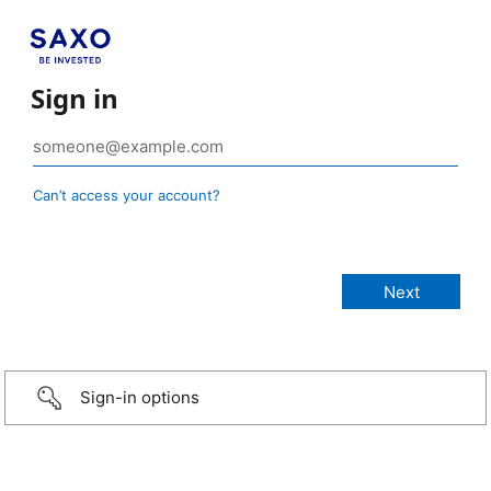
Sign in
Can’t access your account?
Sign-in options