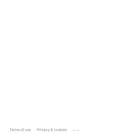
...
Terms of use
Privacy & cookies