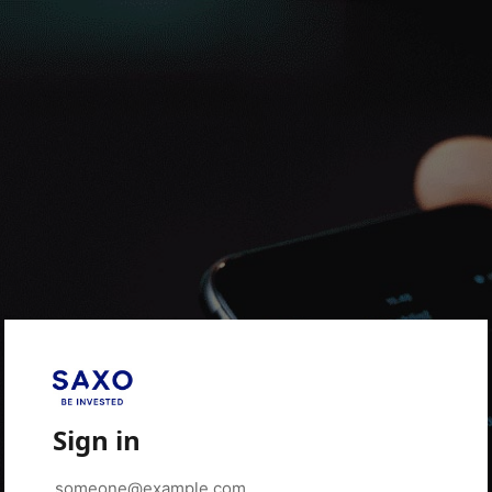
Sign in