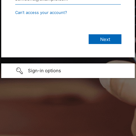
Can’t access your account?
Sign-in options