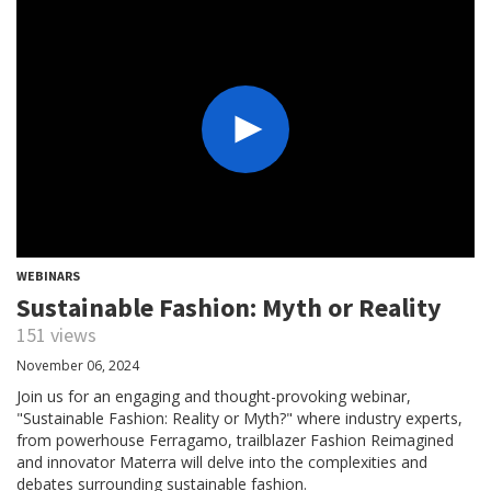
WEBINARS
Sustainable Fashion: Myth or Reality
151 views
November 06, 2024
Join us for an engaging and thought-provoking webinar,
"Sustainable Fashion: Reality or Myth?" where industry experts,
from powerhouse Ferragamo, trailblazer Fashion Reimagined
and innovator Materra will delve into the complexities and
debates surrounding sustainable fashion.