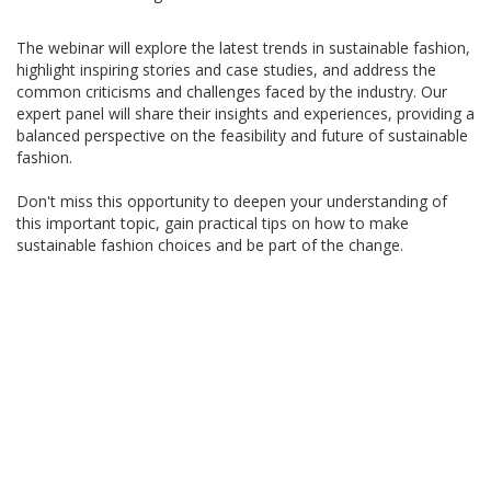
The webinar will explore the latest trends in sustainable fashion,
highlight inspiring stories and case studies, and address the
common criticisms and challenges faced by the industry. Our
expert panel will share their insights and experiences, providing a
balanced perspective on the feasibility and future of sustainable
fashion.
Don't miss this opportunity to deepen your understanding of
this important topic, gain practical tips on how to make
sustainable fashion choices and be part of the change.