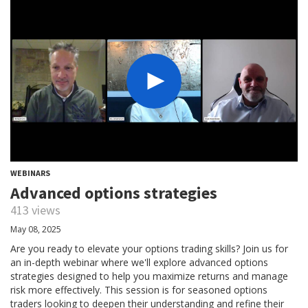
WEBINARS
Advanced options strategies
413 views
May 08, 2025
Are you ready to elevate your options trading skills? Join us for
an in-depth webinar where we'll explore advanced options
strategies designed to help you maximize returns and manage
risk more effectively. This session is for seasoned options
traders looking to deepen their understanding and refine their