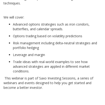
techniques.
We will cover:
Advanced options strategies such as iron condors,
butterflies, and calendar spreads.
Options trading based on volatility predictions
Risk management including delta-neutral strategies and
portfolio hedging
Leverage and margin
Trade ideas with real-world examples to see how
advanced strategies are applied in different market
conditions.
This webinar is part of Saxo Investing Sessions, a series of
webinars and events designed to help you get started and
become a better investor.