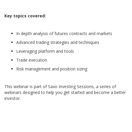
Key topics covered:
In depth analysis of futures contracts and markets
Advanced trading strategies and techniques
Leveraging platform and tools
Trade execution
Risk management and position sizing
This webinar is part of Saxo Investing Sessions, a series of
webinars designed to help you get started and become a better
investor.