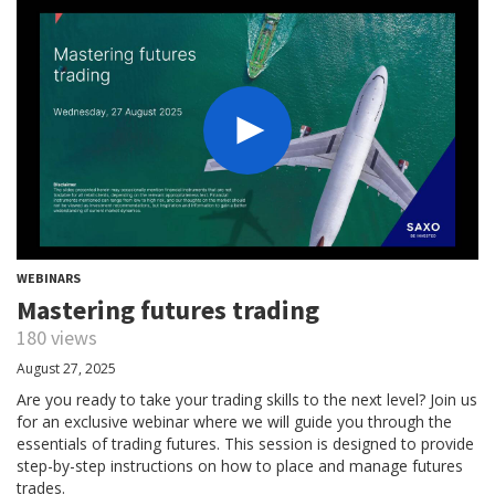
WEBINARS
Mastering futures trading
180 views
August 27, 2025
Are you ready to take your trading skills to the next level? Join us
for an exclusive webinar where we will guide you through the
essentials of trading futures. This session is designed to provide
step-by-step instructions on how to place and manage futures
trades.