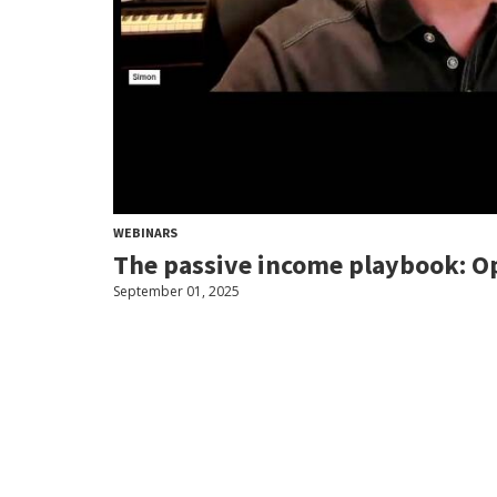
WEBINARS
The passive income playbook: Op
September 01, 2025