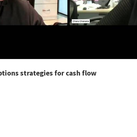
tions strategies for cash flow