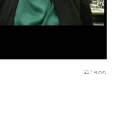
217 views