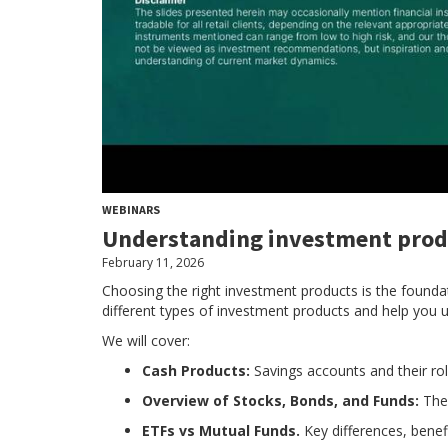
WEBINARS
Understanding investment prod
February 11, 2026
Choosing the right investment products is the foundat
different types of investment products and help you un
We will cover:
Cash Products:
Savings accounts and their role
Overview of Stocks, Bonds, and Funds:
The
ETFs vs Mutual Funds.
Key differences, benef