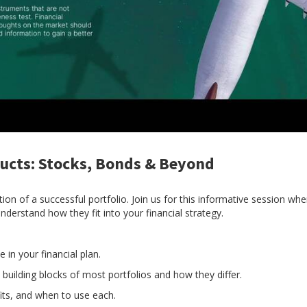
ucts: Stocks, Bonds & Beyond
ion of a successful portfolio. Join us for this informative session wh
derstand how they fit into your financial strategy.
 in your financial plan.
 building blocks of most portfolios and how they differ.
its, and when to use each.