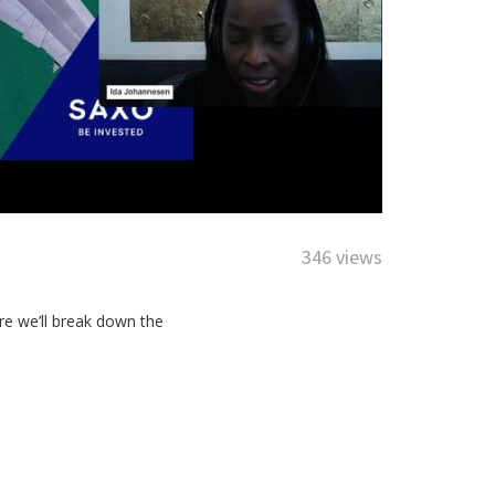
346 views
ere we’ll break down the