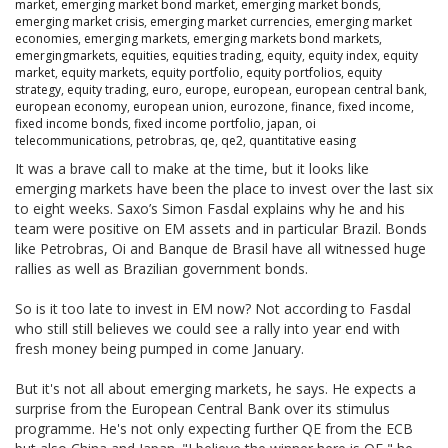
market
,
emerging market bond market
,
emerging market bonds
,
emerging market crisis
,
emerging market currencies
,
emerging market
economies
,
emerging markets
,
emerging markets bond markets
,
emergingmarkets
,
equities
,
equities trading
,
equity
,
equity index
,
equity
market
,
equity markets
,
equity portfolio
,
equity portfolios
,
equity
strategy
,
equity trading
,
euro
,
europe
,
european
,
european central bank
,
european economy
,
european union
,
eurozone
,
finance
,
fixed income
,
fixed income bonds
,
fixed income portfolio
,
japan
,
oi
telecommunications
,
petrobras
,
qe
,
qe2
,
quantitative easing
It was a brave call to make at the time, but it looks like
emerging markets have been the place to invest over the last six
to eight weeks. Saxo’s Simon Fasdal explains why he and his
team were positive on EM assets and in particular Brazil. Bonds
like Petrobras, Oi and Banque de Brasil have all witnessed huge
rallies as well as Brazilian government bonds.
So is it too late to invest in EM now? Not according to Fasdal
who still still believes we could see a rally into year end with
fresh money being pumped in come January.
But it's not all about emerging markets, he says. He expects a
surprise from the European Central Bank over its stimulus
programme. He's not only expecting further QE from the ECB