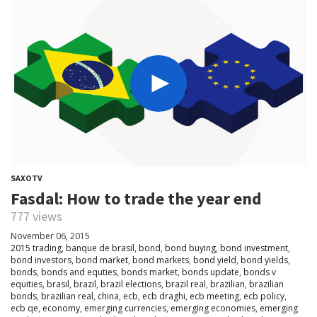
SAXOTV
Fasdal: How to trade the year end
777 views
November 06, 2015
2015 trading
,
banque de brasil
,
bond
,
bond buying
,
bond investment
,
bond investors
,
bond market
,
bond markets
,
bond yield
,
bond yields
,
bonds
,
bonds and equties
,
bonds market
,
bonds update
,
bonds v
equities
,
brasil
,
brazil
,
brazil elections
,
brazil real
,
brazilian
,
brazilian
bonds
,
brazilian real
,
china
,
ecb
,
ecb draghi
,
ecb meeting
,
ecb policy
,
ecb qe
,
economy
,
emerging currencies
,
emerging economies
,
emerging