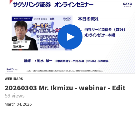
WEBINARS
20260303 Mr. Ikmizu - webinar - Edit
59 views
March 04, 2026