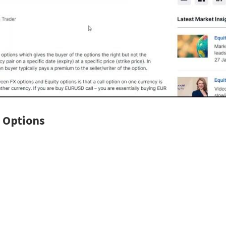
 Options