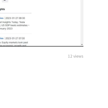
12 views