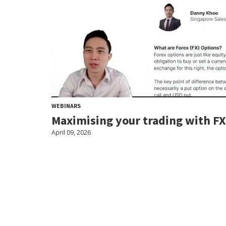
WEBINARS
Maximising your trading with FX
April 09, 2026