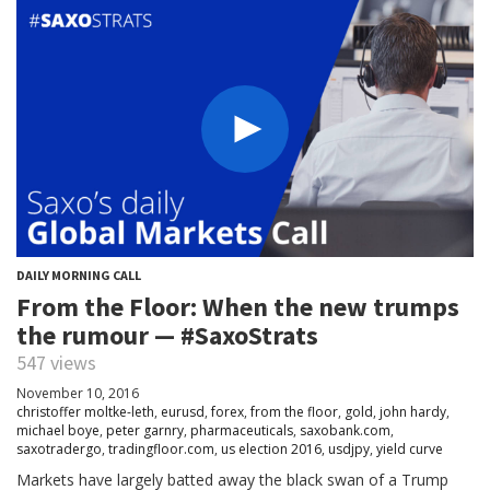
DAILY MORNING CALL
From the Floor: When the new trumps
the rumour — #SaxoStrats
547 views
November 10, 2016
christoffer moltke-leth
,
eurusd
,
forex
,
from the floor
,
gold
,
john hardy
,
michael boye
,
peter garnry
,
pharmaceuticals
,
saxobank.com
,
saxotradergo
,
tradingfloor.com
,
us election 2016
,
usdjpy
,
yield curve
Markets have largely batted away the black swan of a Trump