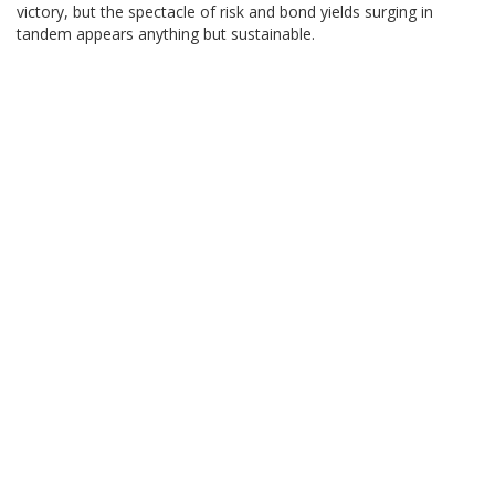
victory, but the spectacle of risk and bond yields surging in
tandem appears anything but sustainable.