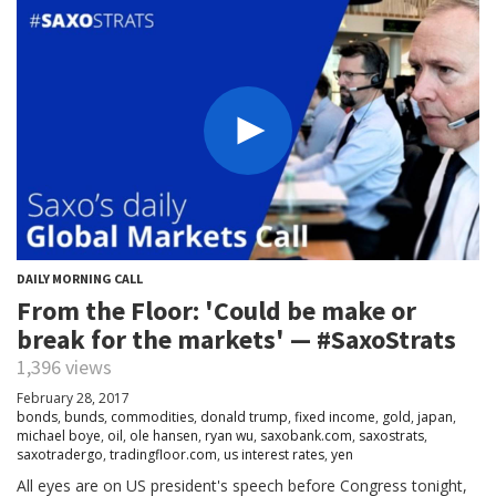
DAILY MORNING CALL
From the Floor: 'Could be make or
break for the markets' — #SaxoStrats
1,396 views
February 28, 2017
bonds
,
bunds
,
commodities
,
donald trump
,
fixed income
,
gold
,
japan
,
michael boye
,
oil
,
ole hansen
,
ryan wu
,
saxobank.com
,
saxostrats
,
saxotradergo
,
tradingfloor.com
,
us interest rates
,
yen
All eyes are on US president's speech before Congress tonight,