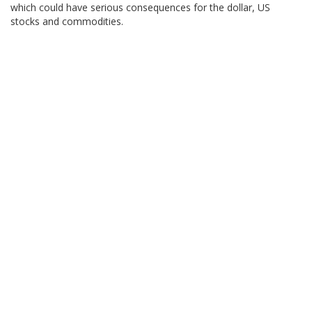
which could have serious consequences for the dollar, US
stocks and commodities.