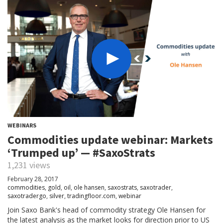
WEBINARS
Commodities update webinar: Markets
‘Trumped up’ — #SaxoStrats
1,231 views
February 28, 2017
commodities
,
gold
,
oil
,
ole hansen
,
saxostrats
,
saxotrader
,
saxotradergo
,
silver
,
tradingfloor.com
,
webinar
Join Saxo Bank's head of commodity strategy Ole Hansen for
the latest analysis as the market looks for direction prior to US