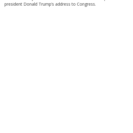
president Donald Trump’s address to Congress.