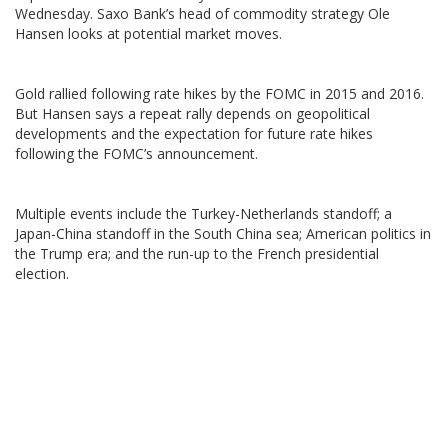
Wednesday. Saxo Bank’s head of commodity strategy Ole
Hansen looks at potential market moves.
Gold rallied following rate hikes by the FOMC in 2015 and 2016.
But Hansen says a repeat rally depends on geopolitical
developments and the expectation for future rate hikes
following the FOMC’s announcement.
Multiple events include the Turkey-Netherlands standoff; a
Japan-China standoff in the South China sea; American politics in
the Trump era; and the run-up to the French presidential
election.