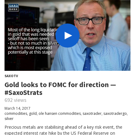
SAXOTV
Gold looks to FOMC for direction —
#SaxoStrats
692 views
March 14, 2017
commodities
,
gold
,
ole hansen commodities
,
saxotrader
,
saxotradergo
,
silver
Precious metals are stabilising ahead of a key risk event, the
expected interest rate hike by the US Federal Reserve on