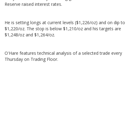
Reserve raised interest rates.
He is setting longs at current levels ($1,226/oz) and on dip to
$1,220/oz. The stop is below $1,210/oz and his targets are
$1,248/oz and $1,264/oz.
O'Hare features technical analysis of a selected trade every
Thursday on Trading Floor.