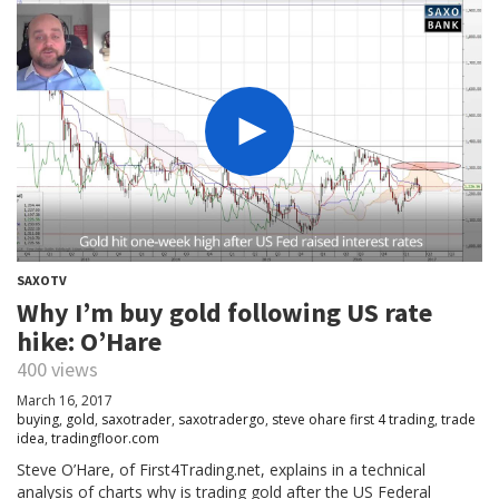
SAXOTV
Why I’m buy gold following US rate
hike: O’Hare
400 views
March 16, 2017
buying
,
gold
,
saxotrader
,
saxotradergo
,
steve ohare first 4 trading
,
trade
idea
,
tradingfloor.com
Steve O’Hare, of First4Trading.net, explains in a technical
analysis of charts why is trading gold after the US Federal