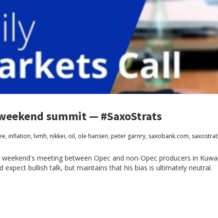
to weekend summit — #SaxoStrats
ee
,
inflation
,
lvmh
,
nikkei
,
oil
,
ole hansen
,
peter garnry
,
saxobank.com
,
saxostrat
this weekend's meeting between Opec and non-Opec producers in Kuwa
pect bullish talk, but maintains that his bias is ultimately neutral.