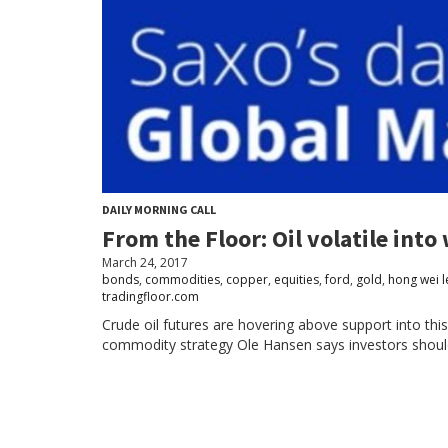
DAILY MORNING CALL
From the Floor: Oil volatile in
March 24, 2017
bonds
,
commodities
,
copper
,
equities
,
ford
,
gold
,
hong wei l
tradingfloor.com
Crude oil futures are hovering above support into 
commodity strategy Ole Hansen says investors should ex