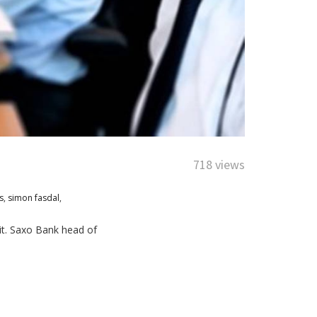
718 views
s
,
simon fasdal
,
it. Saxo Bank head of