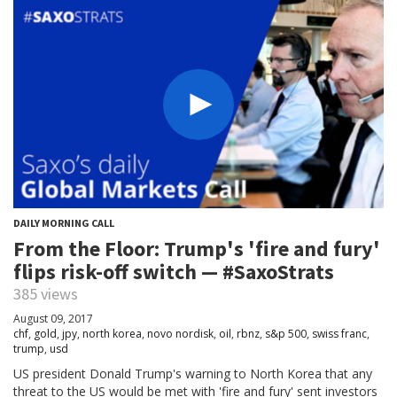
DAILY MORNING CALL
From the Floor: Trump's 'fire and fury'
flips risk-off switch — #SaxoStrats
385 views
August 09, 2017
chf
,
gold
,
jpy
,
north korea
,
novo nordisk
,
oil
,
rbnz
,
s&p 500
,
swiss franc
,
trump
,
usd
US president Donald Trump's warning to North Korea that any
threat to the US would be met with 'fire and fury' sent investors