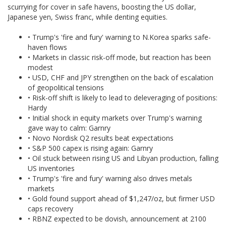
scurrying for cover in safe havens, boosting the US dollar,
Japanese yen, Swiss franc, while denting equities.
• Trump's 'fire and fury' warning to N.Korea sparks safe-
haven flows
• Markets in classic risk-off mode, but reaction has been
modest
• USD, CHF and JPY strengthen on the back of escalation
of geopolitical tensions
• Risk-off shift is likely to lead to deleveraging of positions:
Hardy
• Initial shock in equity markets over Trump's warning
gave way to calm: Garnry
• Novo Nordisk Q2 results beat expectations
• S&P 500 capex is rising again: Garnry
• Oil stuck between rising US and Libyan production, falling
US inventories
• Trump's 'fire and fury' warning also drives metals
markets
• Gold found support ahead of $1,247/oz, but firmer USD
caps recovery
• RBNZ expected to be dovish, announcement at 2100