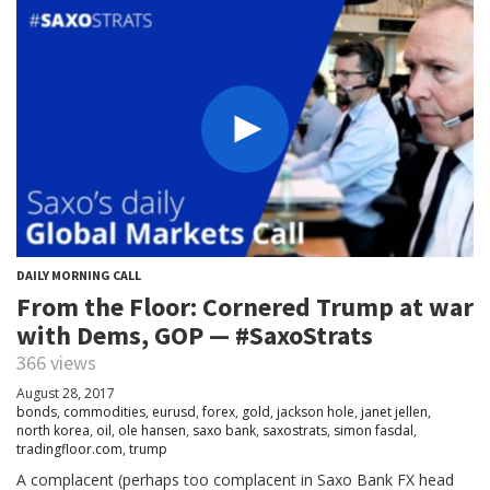
DAILY MORNING CALL
From the Floor: Cornered Trump at war
with Dems, GOP — #SaxoStrats
366 views
August 28, 2017
bonds
,
commodities
,
eurusd
,
forex
,
gold
,
jackson hole
,
janet jellen
,
north korea
,
oil
,
ole hansen
,
saxo bank
,
saxostrats
,
simon fasdal
,
tradingfloor.com
,
trump
A complacent (perhaps too complacent in Saxo Bank FX head