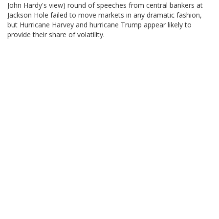
John Hardy's view) round of speeches from central bankers at
Jackson Hole failed to move markets in any dramatic fashion,
but Hurricane Harvey and hurricane Trump appear likely to
provide their share of volatility.