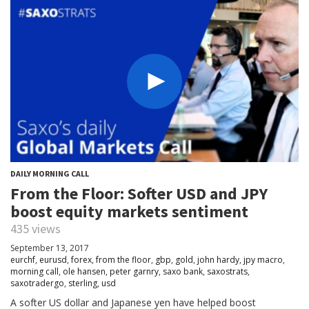
DAILY MORNING CALL
From the Floor: Softer USD and JPY
boost equity markets sentiment
435 views
September 13, 2017
eurchf
,
eurusd
,
forex
,
from the floor
,
gbp
,
gold
,
john hardy
,
jpy macro
,
morning call
,
ole hansen
,
peter garnry
,
saxo bank
,
saxostrats
,
saxotradergo
,
sterling
,
usd
A softer US dollar and Japanese yen have helped boost