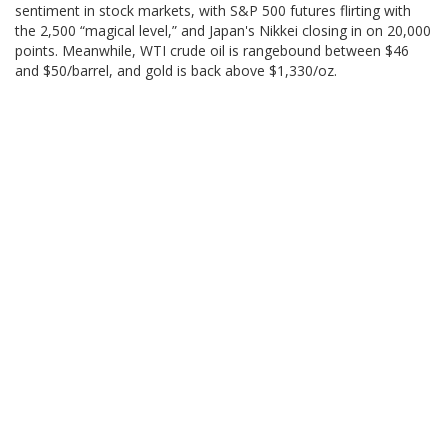
sentiment in stock markets, with S&P 500 futures flirting with
the 2,500 “magical level,” and Japan's Nikkei closing in on 20,000
points. Meanwhile, WTI crude oil is rangebound between $46
and $50/barrel, and gold is back above $1,330/oz.