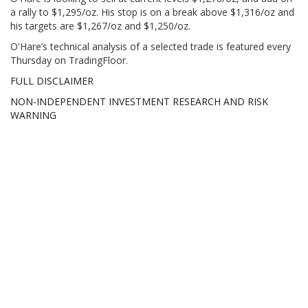
a rally to $1,295/oz. His stop is on a break above $1,316/oz and
his targets are $1,267/oz and $1,250/oz.
O'Hare’s technical analysis of a selected trade is featured every
Thursday on TradingFloor.
FULL DISCLAIMER
NON-INDEPENDENT INVESTMENT RESEARCH AND RISK
WARNING