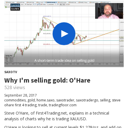
SAXOTV
Why I'm selling gold: O'Hare
528 views
September 28, 2017
commodities
,
gold
,
home.saxo
,
saxotrader
,
saxotradergo
,
selling
,
steve
ohare first 4 trading
,
trade
,
tradingfloor.com
Steve O’Hare, of First4Trading.net, explains in a technical
analysis of charts why he is trading XAUUSD.
O'Hare is looking to sell at current levels $1,278/oz, and add on