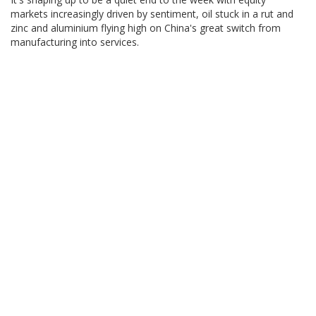
markets increasingly driven by sentiment, oil stuck in a rut and
zinc and aluminium flying high on China's great switch from
manufacturing into services.