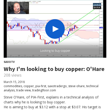
SAXOTV
Why I'm looking to buy copper: O'Hare
208 views
March 15, 2018
commodities
,
copper
,
pia-first
,
saxotradergo
,
steve ohare
,
technical
analysis
,
trade view
,
tradingfloor.com
Steve O’Hare, of PIA-First, explains in a technical analysis of
charts why he is looking to buy copper.
He is aiming to buy at $3.12 with a stop at $3.07. His target is