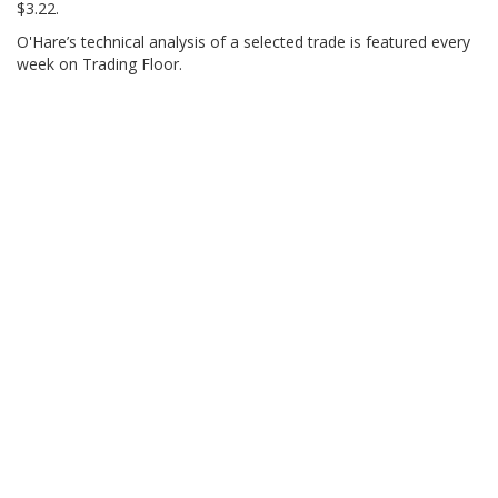
$3.22.
O'Hare’s technical analysis of a selected trade is featured every
week on Trading Floor.