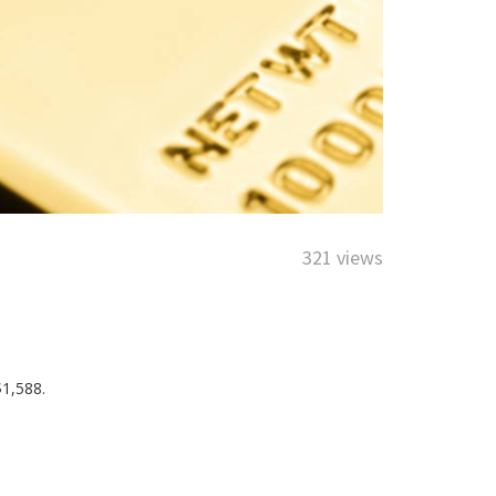
321 views
$1,588.