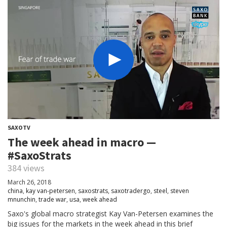
SAXOTV
The week ahead in macro —
#SaxoStrats
384 views
March 26, 2018
china
,
kay van-petersen
,
saxostrats
,
saxotradergo
,
steel
,
steven
mnunchin
,
trade war
,
usa
,
week ahead
Saxo's global macro strategist Kay Van-Petersen examines the
big issues for the markets in the week ahead in this brief