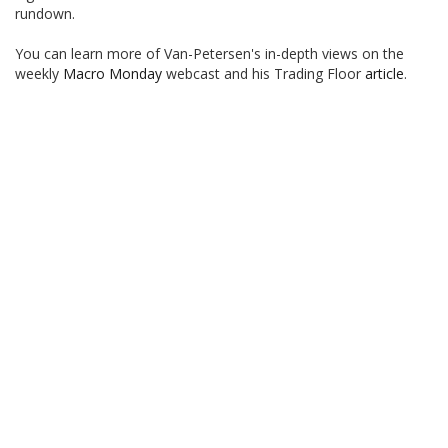
rundown.
You can learn more of Van-Petersen's in-depth views on the
weekly
Macro Monday
webcast and his Trading Floor
article
.