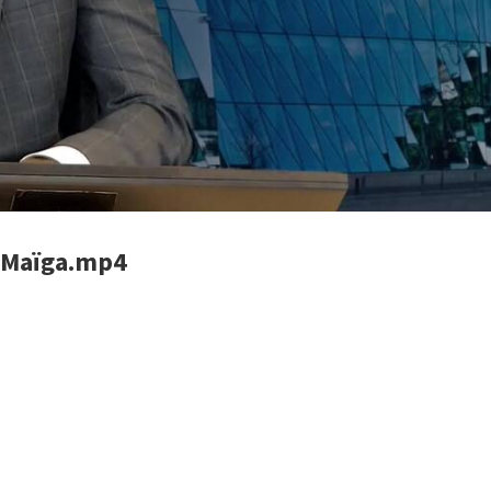
_Maïga.mp4