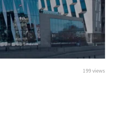
199 views