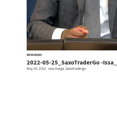
WEBINARS
2022-05-25_SaxoTraderGo -Issa
May 30, 2022
issa maiga
,
Saxotradergo