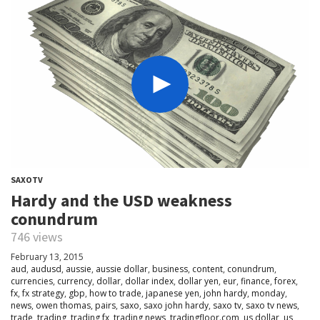
SAXOTV
Hardy and the USD weakness
conundrum
746 views
February 13, 2015
aud
,
audusd
,
aussie
,
aussie dollar
,
business
,
content
,
conundrum
,
currencies
,
currency
,
dollar
,
dollar index
,
dollar yen
,
eur
,
finance
,
forex
,
fx
,
fx strategy
,
gbp
,
how to trade
,
japanese yen
,
john hardy
,
monday
,
news
,
owen thomas
,
pairs
,
saxo
,
saxo john hardy
,
saxo tv
,
saxo tv news
,
trade
,
trading
,
trading fx
,
trading news
,
tradingfloor.com
,
us dollar
,
us