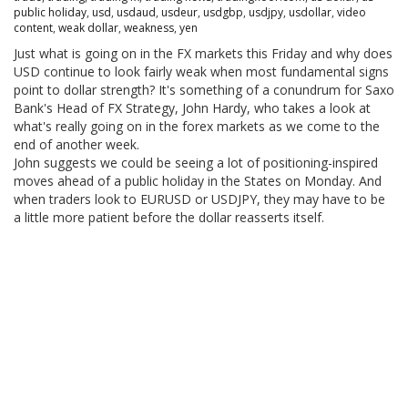
public holiday
,
usd
,
usdaud
,
usdeur
,
usdgbp
,
usdjpy
,
usdollar
,
video
content
,
weak dollar
,
weakness
,
yen
Just what is going on in the FX markets this Friday and why does
USD continue to look fairly weak when most fundamental signs
point to dollar strength? It's something of a conundrum for Saxo
Bank's Head of FX Strategy, John Hardy, who takes a look at
what's really going on in the forex markets as we come to the
end of another week.
John suggests we could be seeing a lot of positioning-inspired
moves ahead of a public holiday in the States on Monday. And
when traders look to EURUSD or USDJPY, they may have to be
a little more patient before the dollar reasserts itself.