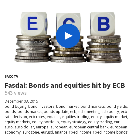
SAXOTV
Fasdal: Bonds and equities hit by ECB
543 views
December 03, 2015
bond buying
,
bond investors
,
bond market
,
bond markets
,
bond yields
,
bonds
,
bonds market
,
bonds update
,
ecb
,
ecb meeting
,
ecb policy
,
ecb
rate decision
,
ecb rates
,
equities
,
equities trading
,
equity
,
equity market
,
equity markets
,
equity portfolio
,
equity strategy
,
equity trading
,
eur
,
euro
,
euro dollar
,
europe
,
european
,
european central bank
,
european
economy
,
eurozone
,
eurusd
,
finance
,
fixed income
,
fixed income bonds
,