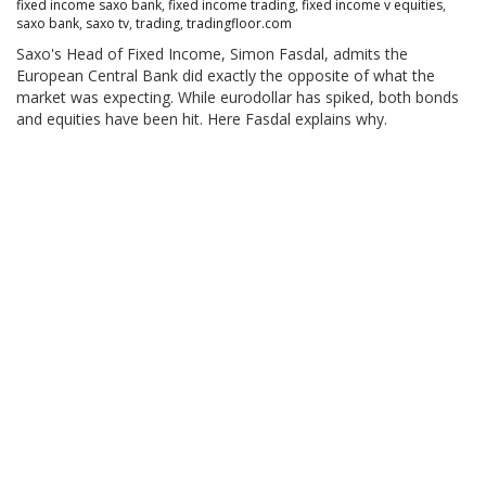
fixed income saxo bank
,
fixed income trading
,
fixed income v equities
,
saxo bank
,
saxo tv
,
trading
,
tradingfloor.com
Saxo's Head of Fixed Income, Simon Fasdal, admits the
European Central Bank did exactly the opposite of what the
market was expecting. While eurodollar has spiked, both bonds
and equities have been hit. Here Fasdal explains why.